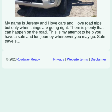
My name is Jeremy and I love cars and I love road trips,
but only when things are going right. There is plenty that
can happen on the road. This is my attempt to help you
have a safe and fun journey whereever you may go. Safe
travels…
© 2023
Roadway Ready
Privacy
|
Website terms
|
Disclaimer