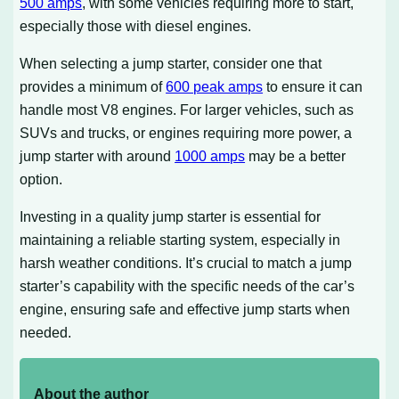
500 amps
, with some vehicles requiring more to start,
especially those with diesel engines.
When selecting a jump starter, consider one that
provides a minimum of
600 peak amps
to ensure it can
handle most V8 engines. For larger vehicles, such as
SUVs and trucks, or engines requiring more power, a
jump starter with around
1000 amps
may be a better
option.
Investing in a quality jump starter is essential for
maintaining a reliable starting system, especially in
harsh weather conditions. It’s crucial to match a jump
starter’s capability with the specific needs of the car’s
engine, ensuring safe and effective jump starts when
needed.
About the author