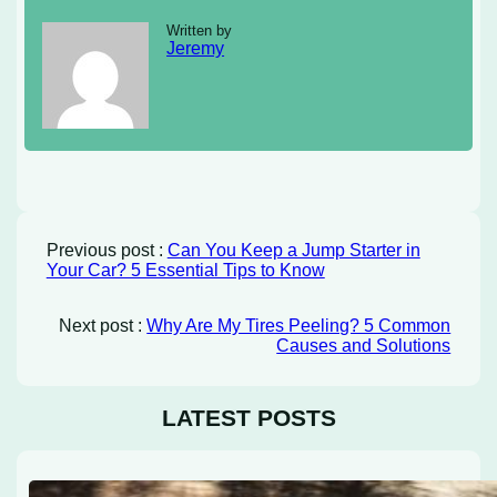
Written by
Jeremy
Previous post :
Can You Keep a Jump Starter in
Your Car? 5 Essential Tips to Know
Next post :
Why Are My Tires Peeling? 5 Common
Causes and Solutions
LATEST POSTS