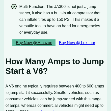
Multi-Function: The JA300 is not just a jump
starter, it also has a built-in air compressor that
can inflate tires up to 150 PSI. This makes it a
versatile tool to have on hand for emergencies
or everyday use.
Buy Now @ Amazon
Buy Now @ Lokithor
How Many Amps to Jump
Start a V6?
A V6 engine typically requires between 400 to 600 amps
to jump start it successfully. Smaller vehicles, such as
consumer vehicles, can be jump-started with this range
of amps, whereas commercial vehicles might need up to