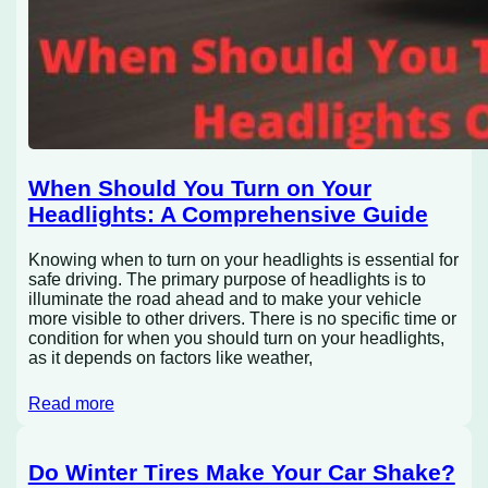
When Should You Turn on Your
Headlights: A Comprehensive Guide
Knowing when to turn on your headlights is essential for
safe driving. The primary purpose of headlights is to
illuminate the road ahead and to make your vehicle
more visible to other drivers. There is no specific time or
condition for when you should turn on your headlights,
as it depends on factors like weather,
Read more
Do Winter Tires Make Your Car Shake?