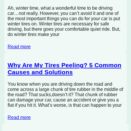
Ah, winter time, what a wonderful time to be driving
car…not really. However, you can’t avoid it and one of
the most important things you can do for your car is put
winter tires on. Winter tires are necessary for safe
driving, but there goes your comfortable quiet ride. But,
do winter tires make your
Read more
Why Are My Tires Peeling? 5 Common
Causes and Solutions
You know when you are driving down the road and
come across a large chunk of tire rubber in the middle of
the road? That sucks,doesn’t it? That chunk of rubber
can damage your car, cause an accident or give you a
flat if you hit it. What’s worse, is that can happen to your
Read more