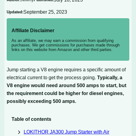
September 25, 2023
Updated:
Affiliate Disclaimer
As an affiliate, we may earn a commission from qualifying
purchases. We get commissions for purchases made through
links on this website from Amazon and other third parties.
Jump starting a V8 engine requires a specific amount of
electrical current to get the process going.
Typically, a
V8 engine would need around 500 amps to start, but
the requirement could be higher for diesel engines,
possibly exceeding 500 amps.
Table of contents
LOKITHOR JA300 Jump Starter with Air