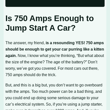
Is 750 Amps Enough to
Jump Start A Car?
The answer, my friend,
is a resounding YES! 750 amps
should be enough to get your car purring like a kitten
again.
Now, I know what you’re thinking, “But what about
the size of the engine? The age of the battery?” Don’t
worry, we’ve got you covered. For most cars out there,
750 amps should do the trick.
But, and this is a big but, you don’t want to go overboard
with the amps. Too much power can be a bad thing, and
you could end up doing some serious damage to your
car’s electrical system. So, if you’re using a jump starter,