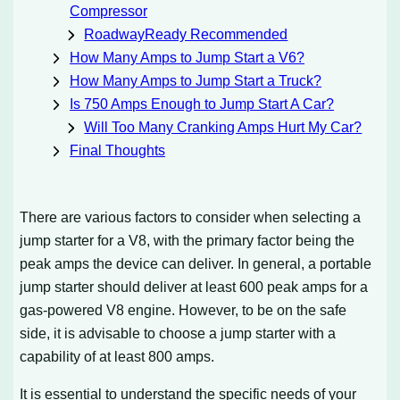
Compressor
RoadwayReady Recommended
How Many Amps to Jump Start a V6?
How Many Amps to Jump Start a Truck?
Is 750 Amps Enough to Jump Start A Car?
Will Too Many Cranking Amps Hurt My Car?
Final Thoughts
There are various factors to consider when selecting a
jump starter for a V8, with the primary factor being the
peak amps the device can deliver. In general, a portable
jump starter should deliver at least 600 peak amps for a
gas-powered V8 engine. However, to be on the safe
side, it is advisable to choose a jump starter with a
capability of at least 800 amps.
It is essential to understand the specific needs of your