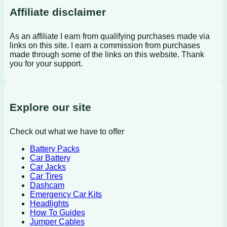
Affiliate disclaimer
As an affiliate I earn from qualifying purchases made via
links on this site. I earn a commission from purchases
made through some of the links on this website. Thank
you for your support.
Explore our site
Check out what we have to offer
Battery Packs
Car Battery
Car Jacks
Car Tires
Dashcam
Emergency Car Kits
Headlights
How To Guides
Jumper Cables