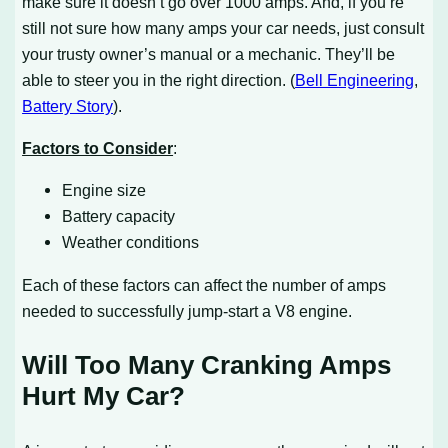
make sure it doesn’t go over 1000 amps. And, if you’re
still not sure how many amps your car needs, just consult
your trusty owner’s manual or a mechanic. They’ll be
able to steer you in the right direction. (
Bell Engineering
,
Battery Story
).
Factors to Consider
:
Engine size
Battery capacity
Weather conditions
Each of these factors can affect the number of amps
needed to successfully jump-start a V8 engine.
Will Too Many Cranking Amps
Hurt My Car?