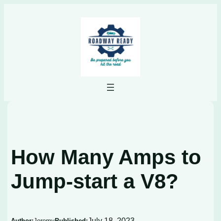
Skip
to
content
How Many Amps to
Jump-start a V8?
July 18, 2023
Author:
Jeremy
Published: