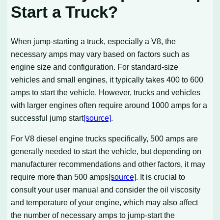
Start a Truck?
When jump-starting a truck, especially a V8, the
necessary amps may vary based on factors such as
engine size and configuration. For standard-size
vehicles and small engines, it typically takes 400 to 600
amps to start the vehicle. However, trucks and vehicles
with larger engines often require around 1000 amps for a
successful jump start
[source]
.
For V8 diesel engine trucks specifically, 500 amps are
generally needed to start the vehicle, but depending on
manufacturer recommendations and other factors, it may
require more than 500 amps
[source]
. It is crucial to
consult your user manual and consider the oil viscosity
and temperature of your engine, which may also affect
the number of necessary amps to jump-start the