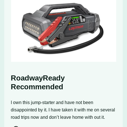
RoadwayReady
Recommended
I own this jump-starter and have not been
disappointed by it. I have taken it with me on several
road trips now and don’t leave home with out it.