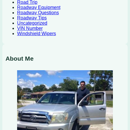
Road Trip
Roadway Equipment
Roadway Questions
Roadway Tips
Uncategorized
VIN Number
Windshield Wipers
About Me