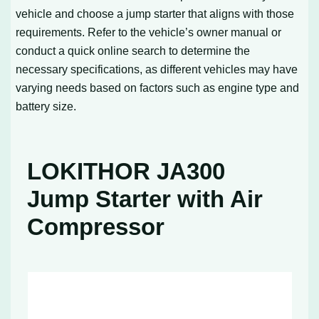
vehicle and choose a jump starter that aligns with those
requirements. Refer to the vehicle’s owner manual or
conduct a quick online search to determine the
necessary specifications, as different vehicles may have
varying needs based on factors such as engine type and
battery size.
LOKITHOR JA300
Jump Starter with Air
Compressor