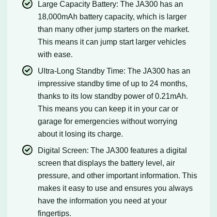
Large Capacity Battery: The JA300 has an
18,000mAh battery capacity, which is larger
than many other jump starters on the market.
This means it can jump start larger vehicles
with ease.
Ultra-Long Standby Time: The JA300 has an
impressive standby time of up to 24 months,
thanks to its low standby power of 0.21mAh.
This means you can keep it in your car or
garage for emergencies without worrying
about it losing its charge.
Digital Screen: The JA300 features a digital
screen that displays the battery level, air
pressure, and other important information. This
makes it easy to use and ensures you always
have the information you need at your
fingertips.