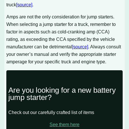
truck
[source]
.
Amps are not the only consideration for jump starters.
When selecting a jump starter for a truck, remember to
factor in aspects such as cold-cranking amp (CCA)
rating, as exceeding the CCA specified by the vehicle
manufacturer can be detrimental
[source]
. Always consult
your owner’s manual and verify the appropriate starter
amperage for your specific truck and engine type.
Are you looking for a new battery
jump starter?
Check out our carefully crafted list of items
See them here