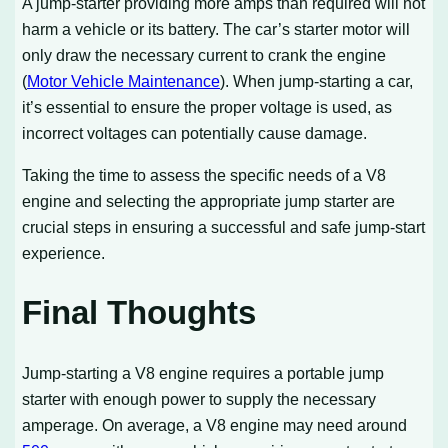
A jump-starter providing more amps than required will not
harm a vehicle or its battery. The car’s starter motor will
only draw the necessary current to crank the engine
(
Motor Vehicle Maintenance
). When jump-starting a car,
it’s essential to ensure the proper voltage is used, as
incorrect voltages can potentially cause damage.
Taking the time to assess the specific needs of a V8
engine and selecting the appropriate jump starter are
crucial steps in ensuring a successful and safe jump-start
experience.
Final Thoughts
Jump-starting a V8 engine requires a portable jump
starter with enough power to supply the necessary
amperage. On average, a V8 engine may need around