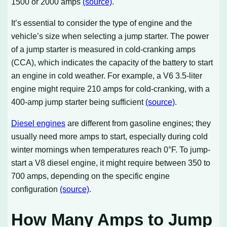
1500 or 2000 amps
(source)
.
It’s essential to consider the type of engine and the
vehicle’s size when selecting a jump starter. The power
of a jump starter is measured in cold-cranking amps
(CCA), which indicates the capacity of the battery to start
an engine in cold weather. For example, a V6 3.5-liter
engine might require 210 amps for cold-cranking, with a
400-amp jump starter being sufficient
(source)
.
Diesel engines
are different from gasoline engines; they
usually need more amps to start, especially during cold
winter mornings when temperatures reach 0°F. To jump-
start a V8 diesel engine, it might require between 350 to
700 amps, depending on the specific engine
configuration
(source)
.
How Many Amps to Jump